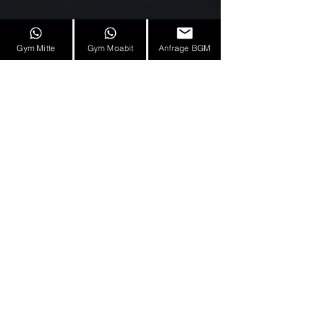
Gym Mitte
Gym Moabit
Anfrage BGM