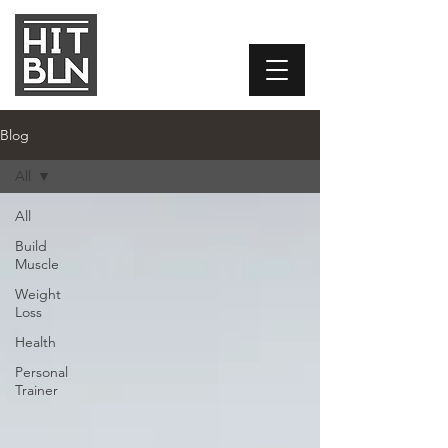
Blog
All
All
Build
Muscle
Weight
Loss
Health
Personal
Trainer