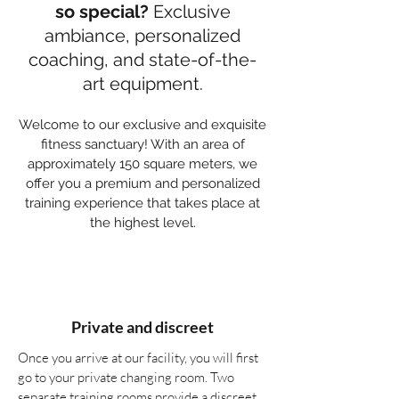
so special?
Exclusive
ambiance, personalized
coaching, and state-of-the-
art equipment.
Welcome to our exclusive and exquisite
fitness sanctuary! With an area of
approximately 150 square meters, we
offer you a premium and personalized
training experience that takes place at
the highest level.
Private and discreet
Once you arrive at our facility, you will first
go to your private changing room. Two
separate training rooms provide a discreet,