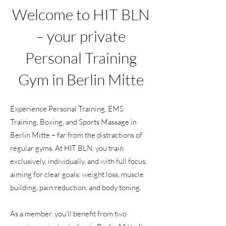
Welcome to HIT BLN
– your private
Personal Training
Gym in Berlin Mitte
Experience Personal Training, EMS
Training, Boxing, and Sports Massage in
Berlin Mitte – far from the distractions of
regular gyms. At HIT BLN, you train
exclusively, individually, and with full focus,
aiming for clear goals: weight loss, muscle
building, pain reduction, and body toning.
As a member, you’ll benefit from two