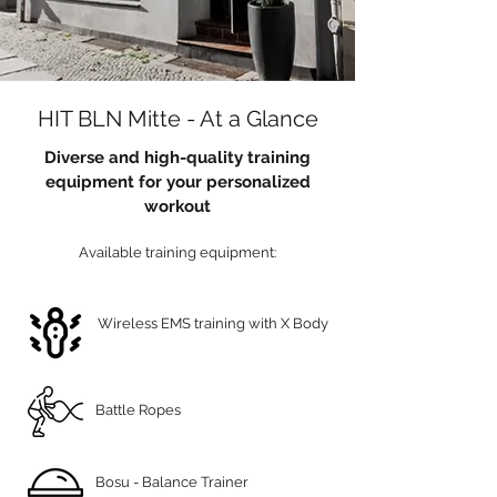
HIT BLN Mitte - At a Glance
Diverse and high-quality training
equipment for your personalized
workout
Available training equipment:
Wireless EMS training with X Body
Battle Ropes
Bosu - Balance Trainer