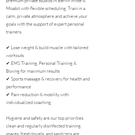
premium private studios in Berlin Mitte &
Moabit with flexible scheduling. Train in a
calm, private atmosphere and achieve your
goals with the support of expert personal
trainers.
✔ Lose weight & build muscle with tailored
workouts
✔ EMS Training, Personal Training &
Boxing for maximum results
✔ Sports massage & recovery for health and
performance
✔ Pain reduction & mobility with
individualized coaching
Hygiene and safety are our top priorities:
clean and regularly disinfected training
spaces, fresh towels, and sanitizers are