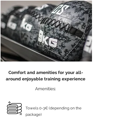
Comfort and amenities for your all-
around enjoyable training experience
Amenities:
Towels 0-3€ (depending on the
package)