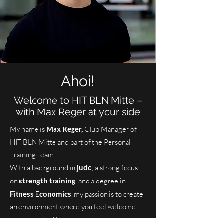
Ahoi!
Welcome to HIT BLN Mitte –
with Max Reger at your side
My name is
Max Reger,
Club Manager of
HIT BLN Mitte and part of the Personal
Training Team.
With a background in
judo
, a strong focus
on
strength training
, and a degree in
Fitness Economics
, my passion is to create
an environment where you feel welcome