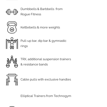
Dumbbells & Barbbells from
Rogue Fitness
Kettlebells & more weights
Pull-up bar, dip bar & gymnastic
rings
TRX, additional suspension trainers
& resistance bands
Cable pulls with exclusive handles
Elliptical Trainers from Technogym