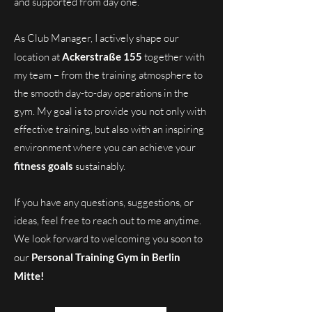
and supported from day one.
As Club Manager, I actively shape our
location at
Ackerstraße 155
together with
my team – from the training atmosphere to
the smooth day-to-day operations in the
gym. My goal is to provide you not only with
effective training, but also with an inspiring
environment where you can achieve your
fitness goals
sustainably.
If you have any questions, suggestions, or
ideas, feel free to reach out to me anytime.
We look forward to welcoming you soon to
our
Personal Training Gym in Berlin
Mitte!