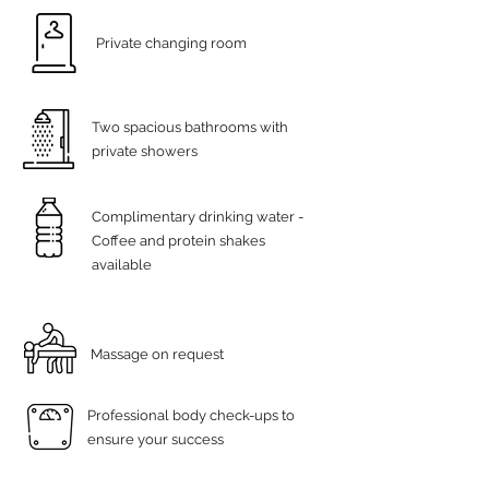
Private changing room
Two spacious bathrooms with
private showers
Complimentary drinking water -
Coffee and protein shakes
available
Massage on request
Professional body check-ups to
ensure your success