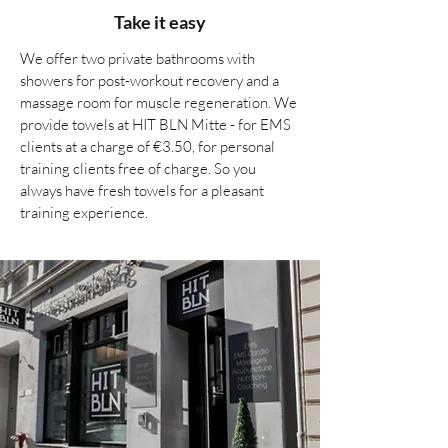
Take it easy
We offer two private bathrooms with
showers for post-workout recovery and a
massage room for muscle regeneration. We
provide towels at HIT BLN Mitte - for EMS
clients at a charge of €3.50, for personal
training clients free of charge. So you
always have fresh towels for a pleasant
training experience.