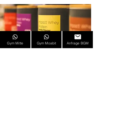
Gym Mitte
Gym Moabit
Anfrage BGM
Address
HIT BLN Mitte - High Intensity Training
Berlin
Ackerstrasse 155, 10115 Berlin