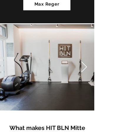
Max Reger
What makes HIT BLN Mitte