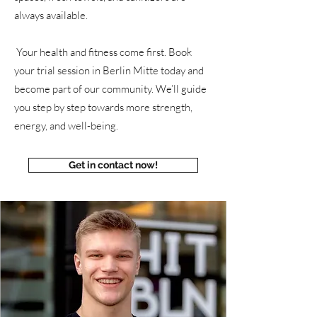
always available.
Your health and fitness come first. Book
your trial session in Berlin Mitte today and
become part of our community. We’ll guide
you step by step towards more strength,
energy, and well-being.
Get in contact now!