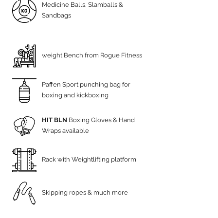
Medicine Balls, Slamballs &
Sandbags
weight Bench from Rogue Fitness
Paffen Sport punching bag for
boxing and kickboxing
HIT BLN
Boxing Gloves & Hand
Wraps available
Rack with Weightlifting platform
Skipping ropes & much more