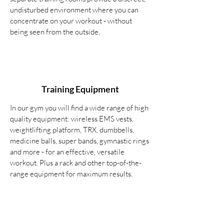
undisturbed environment where you can
concentrate on your workout - without
being seen from the outside.
Training Equipment
In our gym you will find a wide range of high
quality equipment: wireless EMS vests,
weightlifting platform, TRX, dumbbells,
medicine balls, super bands, gymnastic rings
and more - for an effective, versatile
workout. Plus a rack and other top-of-the-
range equipment for maximum results.