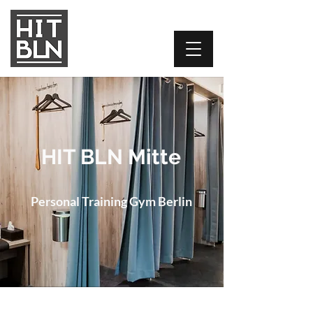
HIT BLN Mitte
Personal Training Gym Berlin