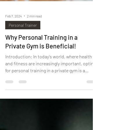
Feb 7, 2024
2 min read
Personal Trainer
Why Personal Training in a
Private Gym is Beneficial!
Introduction: In today's world, where health
and fitness are increasingly important, opting
for personal training in a private gym is a...