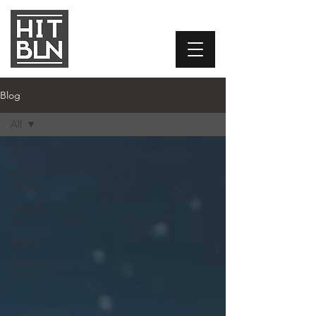
Blog
All
All
Build
Muscle
Weight
Loss
Health
Personal
Trainer