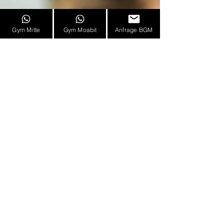
Gym Mitte
Gym Moabit
Anfrage BGM