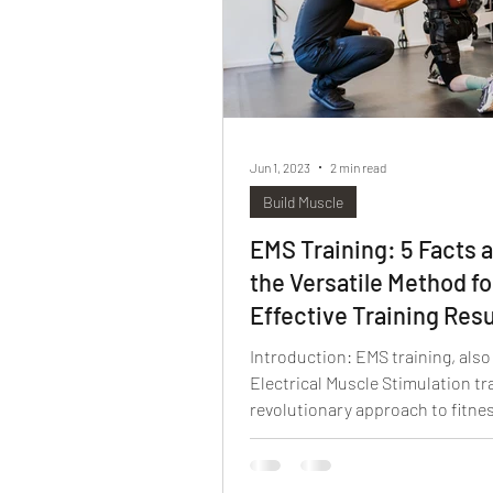
Jun 1, 2023
2 min read
Build Muscle
EMS Training: 5 Facts 
the Versatile Method fo
Effective Training Resu
Introduction: EMS training, als
Electrical Muscle Stimulation tra
revolutionary approach to fitne
has gained...