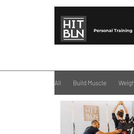
Personal Training
All
Build Muscle
Weigh