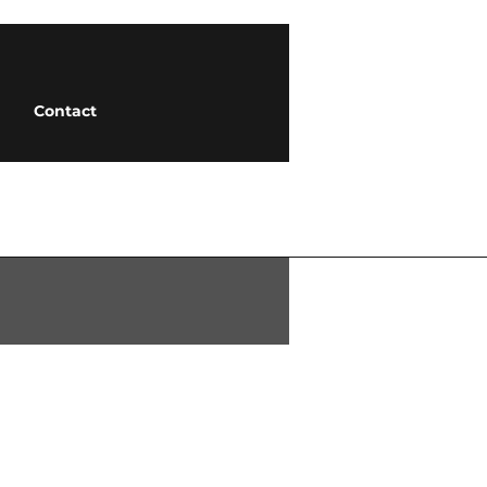
Contact