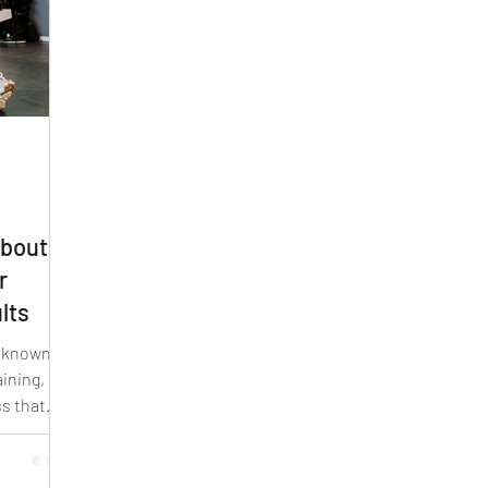
about
r
lts
o known as
ining, is a
ss that