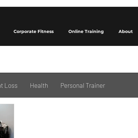
Corporate Fitness
Online Training
About
t Loss
Health
Personal Trainer