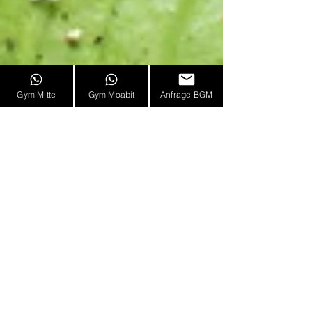
Gym Mitte
Gym Moabit
Anfrage BGM