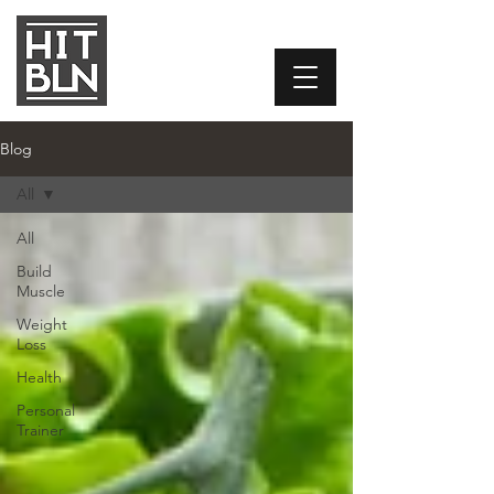
Blog
All
All
Build
Muscle
Weight
Loss
Health
Personal
Trainer