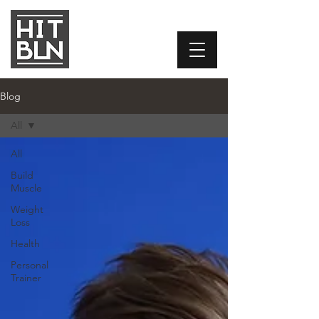
Blog
All
All
Build
Muscle
Weight
Loss
Health
Personal
Trainer