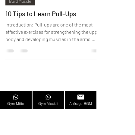
Build Muscle
10 Tips to Learn Pull-Ups
Introduction: Pull-ups are one of the most
effective exercises for strengthening the upper
body and developing muscles in the arms,...
Frequently Asked Questions
|
Imprint
Gym Mitte
Gym Moabit
Anfrage BGM
|
Career
|
Partner
|
Team
|
Privacy
Policy
HIT BLN middle
|
HIT BLN Moabit
|
©2023 HIT
BLN. All rights reserved