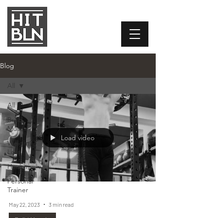
Blog
All
All
Build
Muscle
Load video
Weight
Loss
Health
Personal
Trainer
May 22, 2023
3 min read