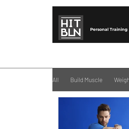
Personal Training
All
Build Muscle
Weigh