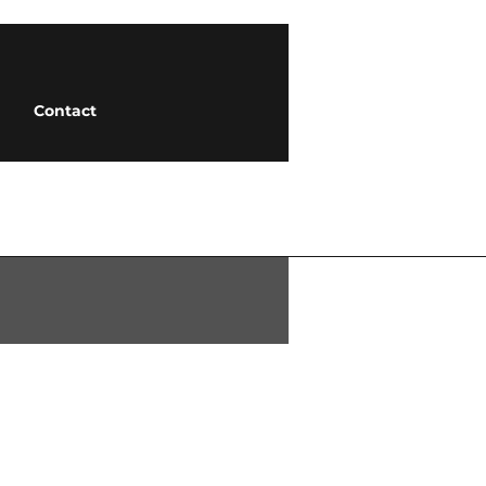
Contact