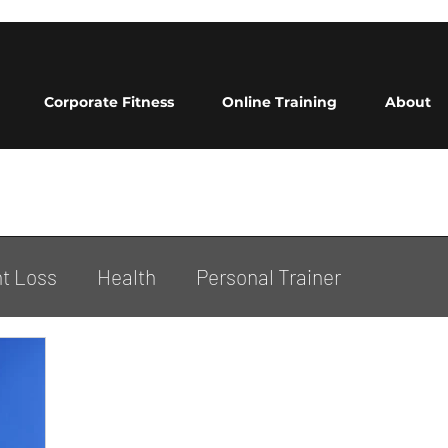
Corporate Fitness
Online Training
About
t Loss
Health
Personal Trainer