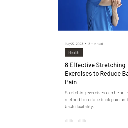
May 22, 2023
2 min read
Health
8 Effective Stretching
Exercises to Reduce B
Pain
Stretching exercises can be an e
method to reduce back pain an
back flexibility.