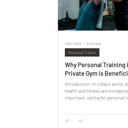
Feb 7, 2024
2 min read
Personal Trainer
Why Personal Training i
Private Gym is Benefici
Introduction: In today's world, 
health and fitness are increasin
important, opting for personal tr
a private gym is a...