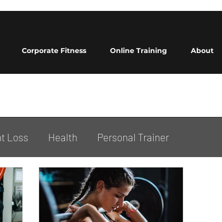
Corporate Fitness
Online Training
About
t Loss
Health
Personal Trainer