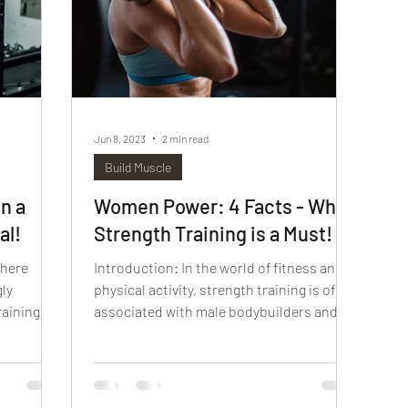
Jun 8, 2023
2 min read
Build Muscle
n a
Women Power: 4 Facts - Why
al!
Strength Training is a Must!
where
Introduction: In the world of fitness and
gly
physical activity, strength training is often
aining in
associated with male bodybuilders and
heavy...