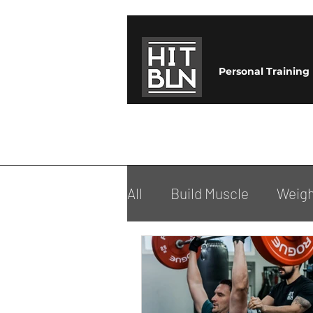
Personal Training
All
Build Muscle
Weigh