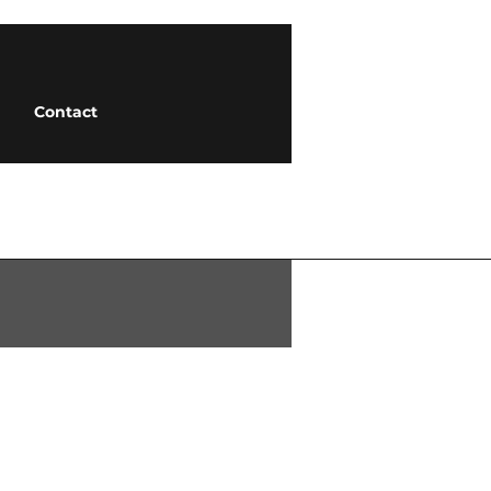
Contact