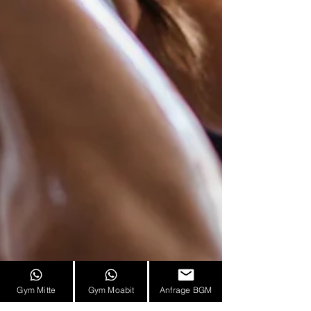
Gym Mitte
Gym Moabit
Anfrage BGM