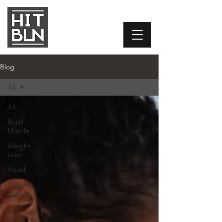
Blog
All
All
Build
Muscle
Weight
Loss
Health
Personal
Trainer