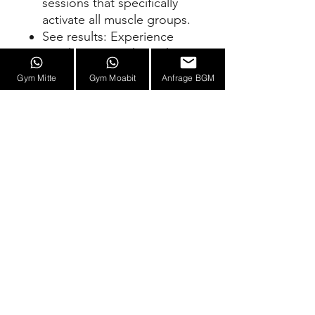
sessions that specifically
activate all muscle groups.
See results: Experience
rapid progress through
state-of-the-art EMS
Gym Mitte
Gym Moabit
Anfrage BGM
training.
Invest in your fitness goals
with our Personal EMS
Training Prepaid. Efficient,
flexible, and with lasting
results – your key to a
stronger and healthier you!