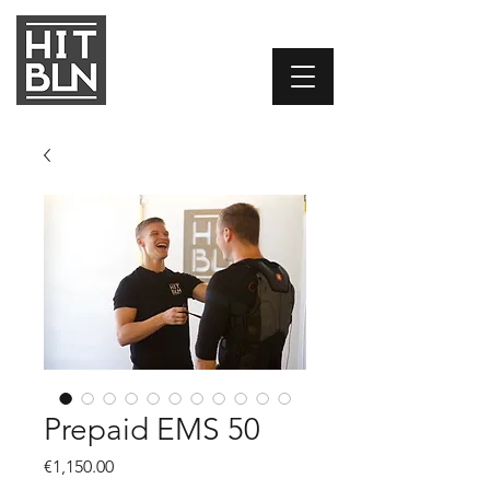
Prepaid EMS 50
Price
€1,150.00