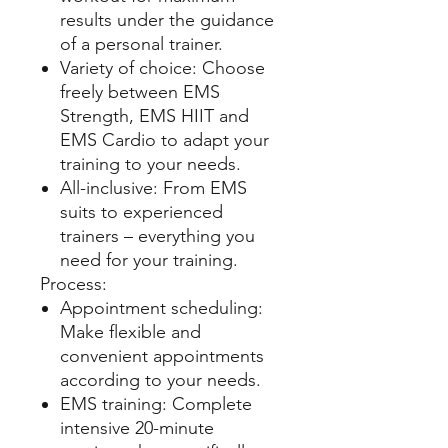
results under the guidance
of a personal trainer.
Variety of choice: Choose
freely between EMS
Strength, EMS HIIT and
EMS Cardio to adapt your
training to your needs.
All-inclusive: From EMS
suits to experienced
trainers – everything you
need for your training.
Process:
Appointment scheduling:
Make flexible and
convenient appointments
according to your needs.
EMS training: Complete
intensive 20-minute