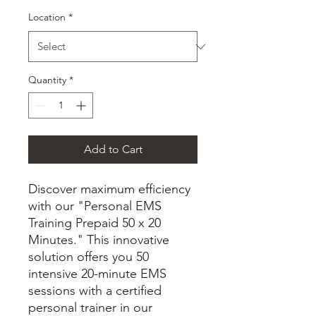
Location
*
Quantity
*
Add to Cart
Discover maximum efficiency
with our "Personal EMS
Training Prepaid 50 x 20
Minutes." This innovative
solution offers you 50
intensive 20-minute EMS
sessions with a certified
personal trainer in our