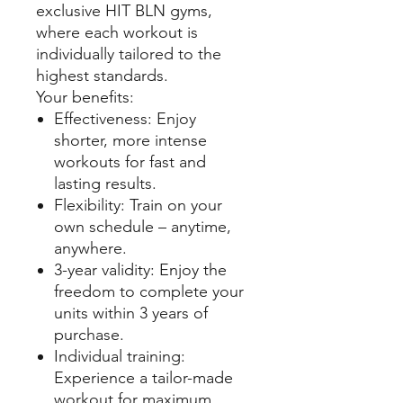
exclusive HIT BLN gyms,
where each workout is
individually tailored to the
highest standards.
Your benefits:
Effectiveness: Enjoy
shorter, more intense
workouts for fast and
lasting results.
Flexibility: Train on your
own schedule – anytime,
anywhere.
3-year validity: Enjoy the
freedom to complete your
units within 3 years of
purchase.
Individual training:
Experience a tailor-made
workout for maximum