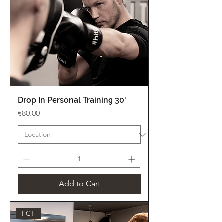
Drop In Personal Training 30'
Price
€80.00
Add to Cart
FCT