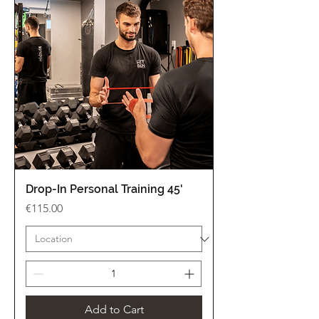
Drop-In Personal Training 45'
Price
€115.00
Add to Cart