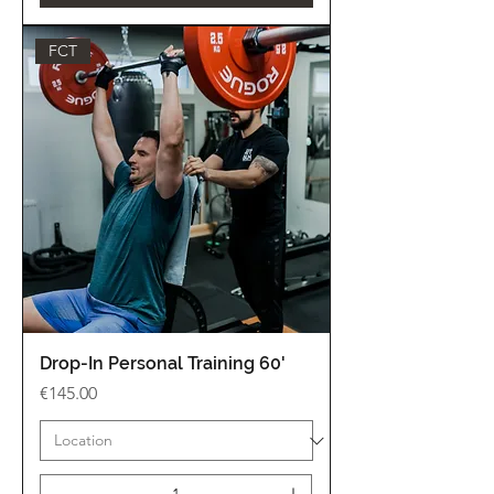
FCT
Drop-In Personal Training 60'
Price
€145.00