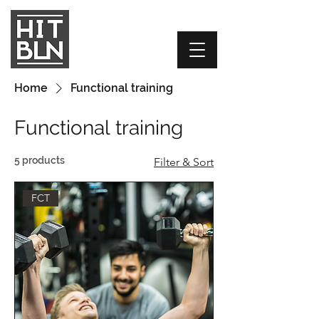
Home
Functional training
Functional training
5 products
Filter & Sort
FCT