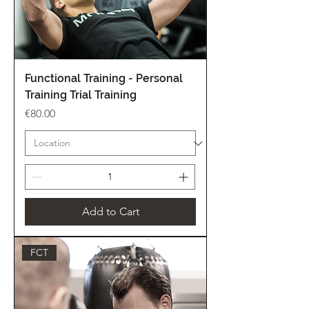
Functional Training - Personal
Training Trial Training
Price
€80.00
Add to Cart
FCT