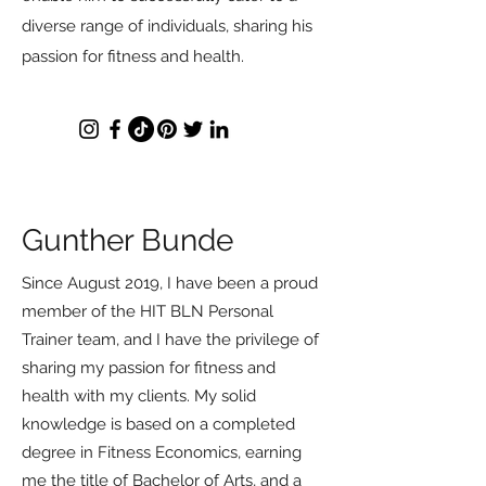
diverse range of individuals, sharing his
passion for fitness and health.
Gunther Bunde
Since August 2019, I have been a proud
member of the HIT BLN Personal
Trainer team, and I have the privilege of
sharing my passion for fitness and
health with my clients. My solid
knowledge is based on a completed
degree in Fitness Economics, earning
me the title of Bachelor of Arts, and a