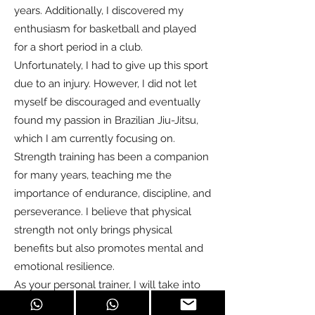
years. Additionally, I discovered my
enthusiasm for basketball and played
for a short period in a club.
Unfortunately, I had to give up this sport
due to an injury. However, I did not let
myself be discouraged and eventually
found my passion in Brazilian Jiu-Jitsu,
which I am currently focusing on.
Strength training has been a companion
for many years, teaching me the
importance of endurance, discipline, and
perseverance. I believe that physical
strength not only brings physical
benefits but also promotes mental and
emotional resilience.
As your personal trainer, I will take into
account your individual goals and needs