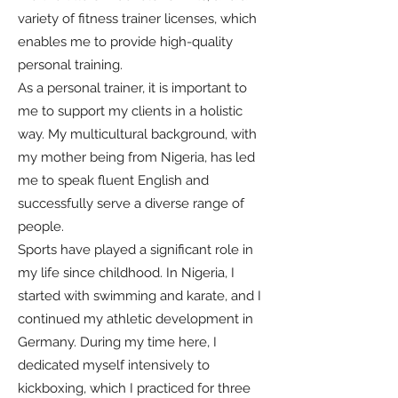
variety of fitness trainer licenses, which
enables me to provide high-quality
personal training.
As a personal trainer, it is important to
me to support my clients in a holistic
way. My multicultural background, with
my mother being from Nigeria, has led
me to speak fluent English and
successfully serve a diverse range of
people.
Sports have played a significant role in
my life since childhood. In Nigeria, I
started with swimming and karate, and I
continued my athletic development in
Germany. During my time here, I
dedicated myself intensively to
kickboxing, which I practiced for three