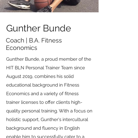
Gunther Bunde
Coach | B.A. Fitness
Economics
Gunther Bunde, a proud member of the
HIT BLN Personal Trainer Team since
August 2019, combines his solid
educational background in Fitness
Economics and a variety of fitness
trainer licenses to offer clients high-
quality personal training. With a focus on
holistic support, Gunther's intercultural
background and fluency in English
enable him to successfully cater to a